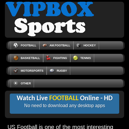
FOOTBALL
AM.FOOTBALL
HOCKEY
BASKETBALL
FIGHTING
TENNIS
MOTORSPORTS
RUGBY
OTHER
Watch Live
FOOTBALL
Online - HD
No need to download any desktop apps
US Football is one of the most interesting