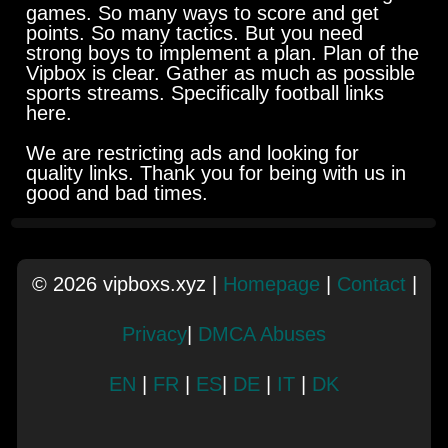
games. So many ways to score and get
points. So many tactics. But you need
strong boys to implement a plan. Plan of the
Vipbox is clear. Gather as much as possible
sports streams. Specifically football links
here.
We are restricting ads and looking for
quality links. Thank you for being with us in
good and bad times.
© 2026 vipboxs.xyz |
Homepage
|
Contact
|
Privacy
|
DMCA Abuses
EN
|
FR
|
ES
|
DE
|
IT
|
DK