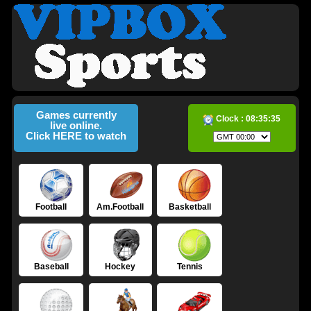
Games currently
Clock :
08:35:36
live online.
Click HERE to watch
Football
Am.Football
Basketball
Baseball
Hockey
Tennis