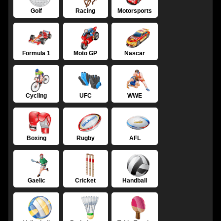
Golf
Racing
Motorsports
Formula 1
Moto GP
Nascar
Cycling
UFC
WWE
Boxing
Rugby
AFL
Gaelic
Cricket
Handball