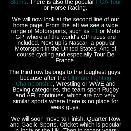
Slams
. There is also the popular
PGA Tour
or Horse Racing.
We will now look at the second line of our
home page. From the left we see a wide
range of Motorsports, such as
F1
or Moto
GP, where all the world's GP races are
included. Next up is Nascar, a popular
Motorsport in the United States. And of
course cycling and especially Tour De
France.
The third row belongs to the toughest guys,
because after the
Ultimate Fighting
Championship
, Wrestling or WWE and
Boxing categories, the team sport Rugby
and AFL continues, which are two very
similar sports where there is no place for
weak guys.
We will soon move to Finish, Quarter Row
and Gaelic Sports, Cricket which is popular
in India or the UK. Then in recent years