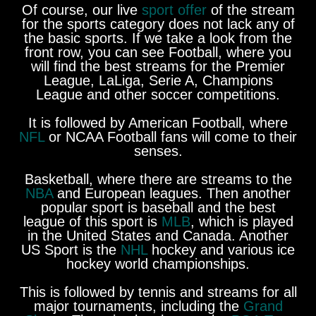
Of course, our live
sport offer
of the stream
for the sports category does not lack any of
the basic sports. If we take a look from the
front row, you can see Football, where you
will find the best streams for the Premier
League, LaLiga, Serie A, Champions
League and other soccer competitions.
It is followed by American Football, where
NFL
or NCAA Football fans will come to their
senses.
Basketball, where there are streams to the
NBA
and European leagues. Then another
popular sport is baseball and the best
league of this sport is
MLB
, which is played
in the United States and Canada. Another
US Sport is the
NHL
hockey and various ice
hockey world championships.
This is followed by tennis and streams for all
major tournaments, including the
Grand