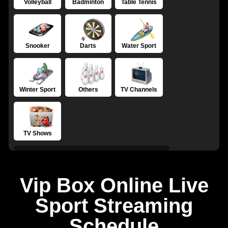
Volleyball
Badminton
Table Tennis
Snooker
Darts
Water Sport
Winter Sport
Others
TV Channels
TV Shows
Vip Box Online Live
Sport Streaming
Schedule