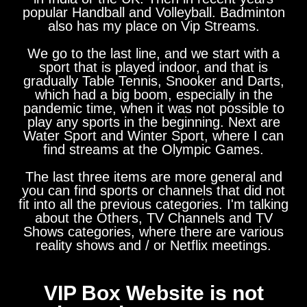
popular Handball and Volleyball. Badminton
also has my place on Vip Streams.
We go to the last line, and we start with a
sport that is played indoor, and that is
gradually Table Tennis, Snooker and Darts,
which had a big boom, especially in the
pandemic time, when it was not possible to
play any sports in the beginning. Next are
Water Sport and Winter Sport, where I can
find streams at the Olympic Games.
The last three items are more general and
you can find sports or channels that did not
fit into all the previous categories. I'm talking
about the Others, TV Channels and TV
Shows categories, where there are various
reality shows and / or Netflix meetings.
VIP Box Website is not