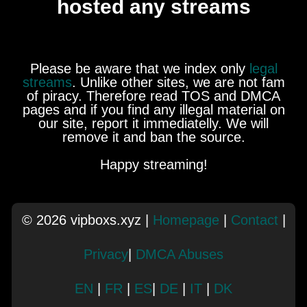
hosted any streams
Please be aware that we index only
legal
streams
. Unlike other sites, we are not fam
of piracy. Therefore read TOS and DMCA
pages and if you find any illegal material on
our site, report it immediatelly. We will
remove it and ban the source.
Happy streaming!
© 2026 vipboxs.xyz |
Homepage
|
Contact
|
Privacy
|
DMCA Abuses
EN
|
FR
|
ES
|
DE
|
IT
|
DK