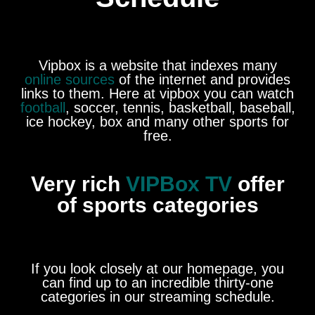
Vipbox is a website that indexes many
online sources
of the internet and provides
links to them. Here at vipbox you can watch
football
, soccer, tennis, basketball, baseball,
ice hockey, box and many other sports for
free.
Very rich
VIPBox TV
offer
of sports categories
If you look closely at our homepage, you
can find up to an incredible thirty-one
categories in our streaming schedule.